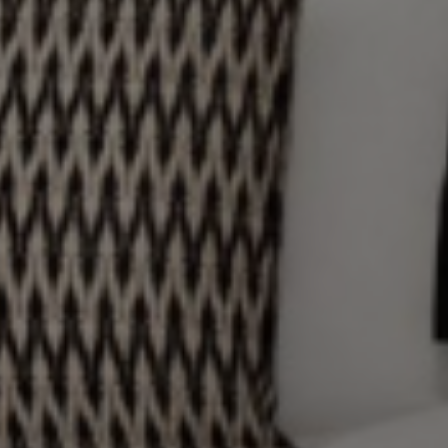
RESTAURANTS AND BARS
DESTINATION