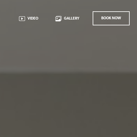
BOOK NOW
VIDEO
GALLERY