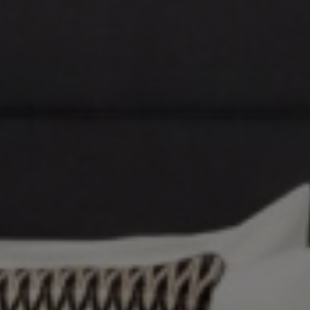
VIDEO
MEETINGS AND EVENTS
ROOMS AND SUITS