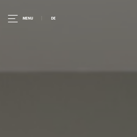
|
MENU
DE