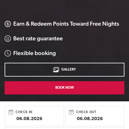
Earn & Redeem Points Toward Free Nights
Best rate guarantee
Flexible booking
GALLERY
BOOK NOW
CHECK IN
CHECK OUT