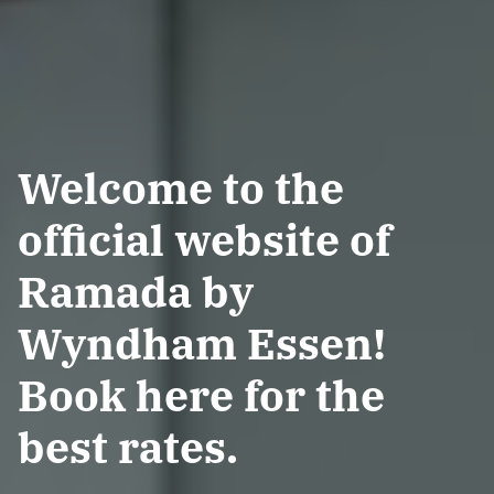
Welcome to the
official website of
Ramada by
Wyndham Essen!
Book here for the
best rates.